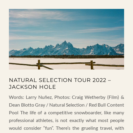
NATURAL SELECTION TOUR 2022 –
JACKSON HOLE
Words: Larry Nuñez, Photos: Craig Wetherby (Film) &
Dean Blotto Gray / Natural Selection / Red Bull Content
Pool The life of a competitive snowboarder, like many
professional athletes, is not exactly what most people
would consider “fun”. There’s the grueling travel, with