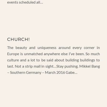
events scheduled all…
CHURCH!
The beauty and uniqueness around every corner in
Europe is unmatched anywhere else I’ve been. So much
culture and a lot to be said about building buildings to
last. Not a strip mall in sight…Stay pushing. Mikkel Bang
– Southern Germany – March 2016 Gabe…