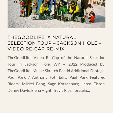
THEGOODLIFE! X NATURAL
SELECTION TOUR – JACKSON HOLE –
VIDEO RE-CAP RE-MIX
TheGoodLife! Video Re-Cap of the Natural Selection
Tour in Jackson Hole, WY – 2022 Produced by:
TheGoodLife! Music: Skratch Bastid Additional Footage:
Paul Park / Anthony Foti Edit: Paul Park Featured
Riders: Mikkel Bang, Sage Kotsenburg, Jared Elston,
Danny Davis, Elena Hight, Travis Rice, Torstein…