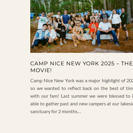
CAMP NICE NEW YORK 2025 – THE
MOVIE!
Camp Nice New York was a major highlight of 20
so we wanted to reflect back on the best of tim
with our fam! Last summer we were blessed to 
able to gather past and new campers at our lakesi
sanctuary for 2 months…