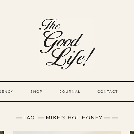
GENCY
SHOP
JOURNAL
CONTACT
TAG:
MIKE’S HOT HONEY