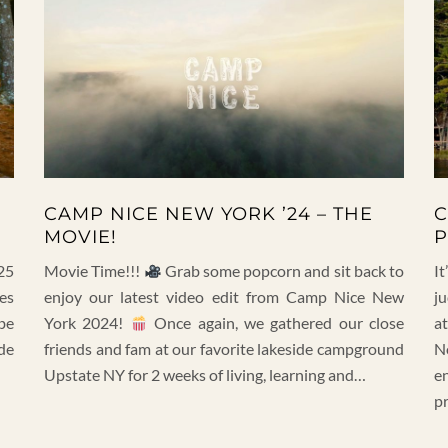
CAMP NICE NEW YORK ’24 – THE
C
MOVIE!
P
25
Movie Time!!!
Grab some popcorn and sit back to
It
es
enjoy our latest video edit from Camp Nice New
j
be
York 2024!
Once again, we gathered our close
a
de
friends and fam at our favorite lakeside campground
N
Upstate NY for 2 weeks of living, learning and…
e
p