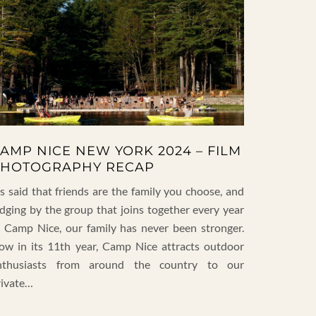
AMP NICE NEW YORK 2024 – FILM
HOTOGRAPHY RECAP
’s said that friends are the family you choose, and
udging by the group that joins together every year
t Camp Nice, our family has never been stronger.
ow in its 11th year, Camp Nice attracts outdoor
nthusiasts from around the country to our
rivate…