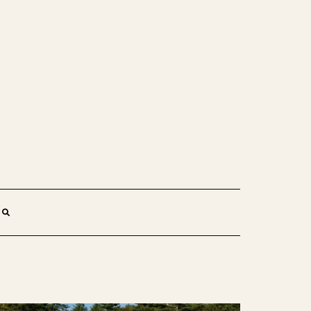
SEARCH
HERE