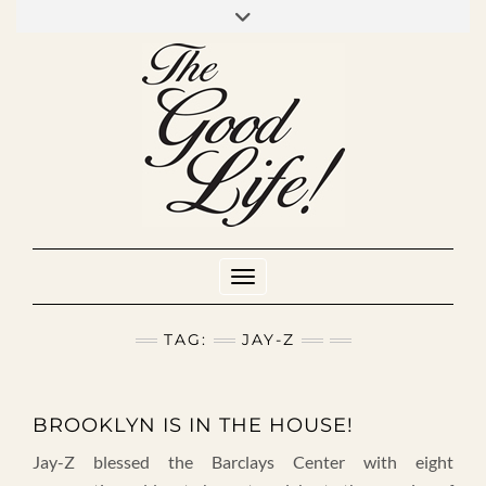
Skip
to
INSTAGRAM
MIXCLOUD
YOUTUBE
content
Toggle Navigation
TAG:
JAY-Z
BROOKLYN IS IN THE HOUSE!
Jay-Z blessed the Barclays Center with eight