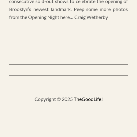
consecutive sold-out shows to celebrate the opening of
Brooklyn’s newest landmark. Peep some more photos
from the Opening Night here… Craig Wetherby
Copyright © 2025
TheGoodLife!