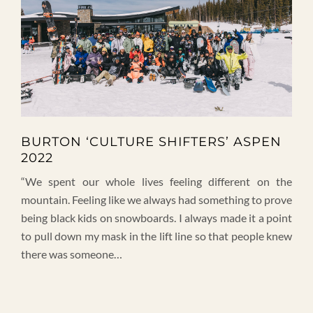
BURTON ‘CULTURE SHIFTERS’ ASPEN
2022
“We spent our whole lives feeling different on the
mountain. Feeling like we always had something to prove
being black kids on snowboards. I always made it a point
to pull down my mask in the lift line so that people knew
there was someone…