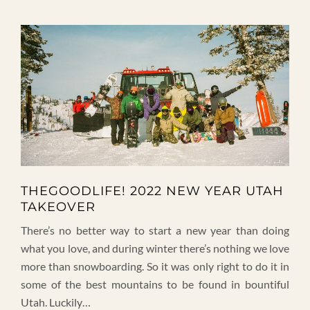
THEGOODLIFE! 2022 NEW YEAR UTAH
TAKEOVER
There’s no better way to start a new year than doing
what you love, and during winter there’s nothing we love
more than snowboarding. So it was only right to do it in
some of the best mountains to be found in bountiful
Utah. Luckily…