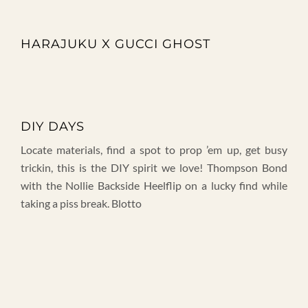
HARAJUKU X GUCCI GHOST
DIY DAYS
Locate materials, find a spot to prop ’em up, get busy
trickin, this is the DIY spirit we love! Thompson Bond
with the Nollie Backside Heelflip on a lucky find while
taking a piss break. Blotto