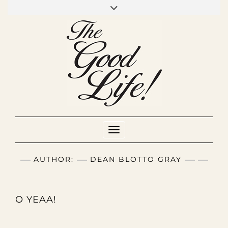
Skip
to
INSTAGRAM
MIXCLOUD
YOUTUBE
content
Toggle Navigation
AUTHOR:
DEAN BLOTTO GRAY
O YEAA!