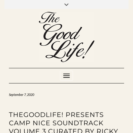
Skip
to
INSTAGRAM
MIXCLOUD
YOUTUBE
content
Toggle Navigation
September 7, 2020
THEGOODLIFE! PRESENTS
CAMP NICE SOUNDTRACK
VOLUME 3 CURATED BY RICKY