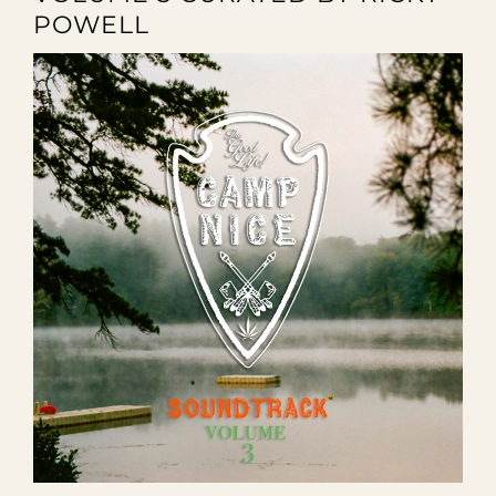
POWELL