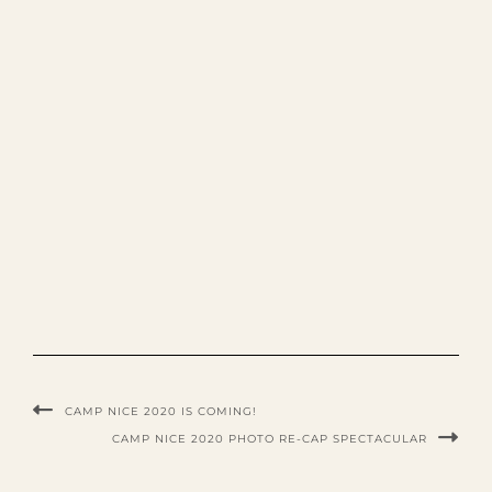
CAMP NICE 2020 IS COMING!
CAMP NICE 2020 PHOTO RE-CAP SPECTACULAR