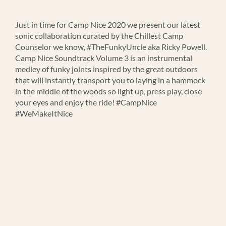
Just in time for Camp Nice 2020 we present our latest
sonic collaboration curated by the Chillest Camp
Counselor we know, #TheFunkyUncle aka Ricky Powell.
Camp Nice Soundtrack Volume 3 is an instrumental
medley of funky joints inspired by the great outdoors
that will instantly transport you to laying in a hammock
in the middle of the woods so light up, press play, close
your eyes and enjoy the ride! #CampNice
#WeMakeItNice