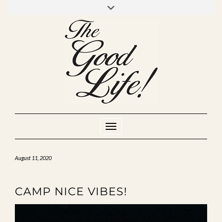
Skip
to
INSTAGRAM
MIXCLOUD
YOUTUBE
content
Toggle Navigation
August 11, 2020
CAMP NICE VIBES!