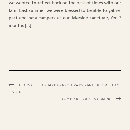
we wanted to reflect back on the best of times with our
fam! Last summer we were blessed to be able to gather
past and new campers at our lakeside sanctuary for 2
months […]
THEGOODLIFE! X ADIDAS NYC X PAT’S PANTS #HOMETEAM:
SINCERE
CAMP NICE 2020 IS COMING!