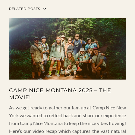
RELATED POSTS
CAMP NICE MONTANA 2025 – THE
MOVIE!
As we get ready to gather our fam up at Camp Nice New
York we wanted to reflect back and share our experience
from Camp Nice Montana to keep the nice vibes flowing!
Here’s our video recap which captures the vast natural