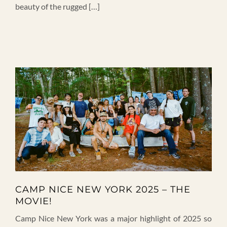
beauty of the rugged […]
CAMP NICE NEW YORK 2025 – THE
MOVIE!
Camp Nice New York was a major highlight of 2025 so