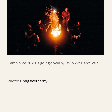
Camp Nice 2020 is going down 9/18-9/27! Can’t wait!!
Photo:
Craig Wetherby