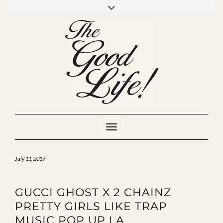
Skip
to
INSTAGRAM
MIXCLOUD
YOUTUBE
content
Toggle Navigation
July 11, 2017
GUCCI GHOST X 2 CHAINZ
PRETTY GIRLS LIKE TRAP
MUSIC POP UP LA