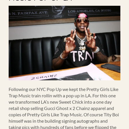
Following our NYC Pop Up we kept the Pretty Girls Like
Trap Music train rollin with a pop up in LA. For this one
we transformed LA’s new Sweet Chick into a one day
retail shop selling Gucci Ghost x 2 Chainz apparel and
copies of Pretty Girls Like Trap Music. Of course Tity Boi
himself was in the building signing autographs and
taking pics with hundreds of fans before we flipped the