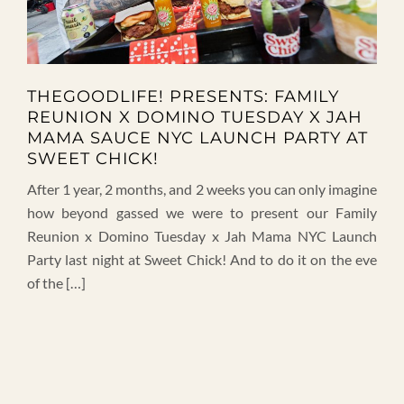
THEGOODLIFE! PRESENTS: FAMILY
REUNION X DOMINO TUESDAY X JAH
MAMA SAUCE NYC LAUNCH PARTY AT
SWEET CHICK!
After 1 year, 2 months, and 2 weeks you can only imagine
how beyond gassed we were to present our Family
Reunion x Domino Tuesday x Jah Mama NYC Launch
Party last night at Sweet Chick! And to do it on the eve
of the […]