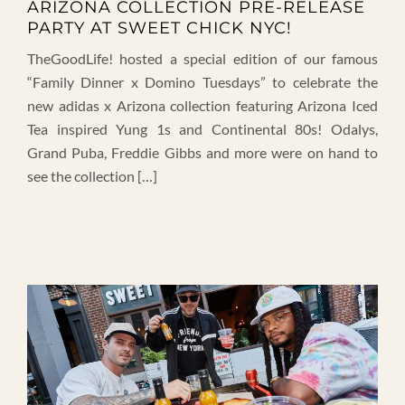
ARIZONA COLLECTION PRE-RELEASE
PARTY AT SWEET CHICK NYC!
TheGoodLife! hosted a special edition of our famous
“Family Dinner x Domino Tuesdays” to celebrate the
new adidas x Arizona collection featuring Arizona Iced
Tea inspired Yung 1s and Continental 80s! Odalys,
Grand Puba, Freddie Gibbs and more were on hand to
see the collection […]