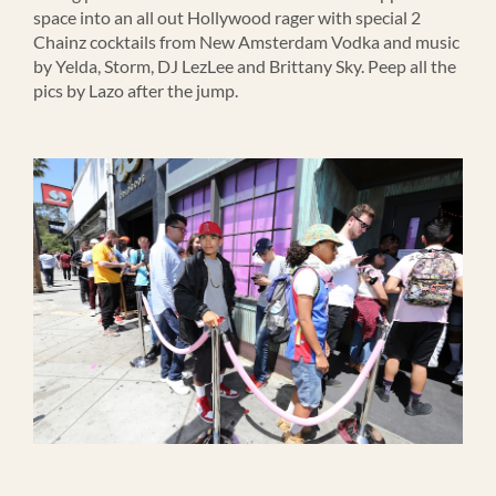
space into an all out Hollywood rager with special 2
Chainz cocktails from New Amsterdam Vodka and music
by Yelda, Storm, DJ LezLee and Brittany Sky. Peep all the
pics by Lazo after the jump.