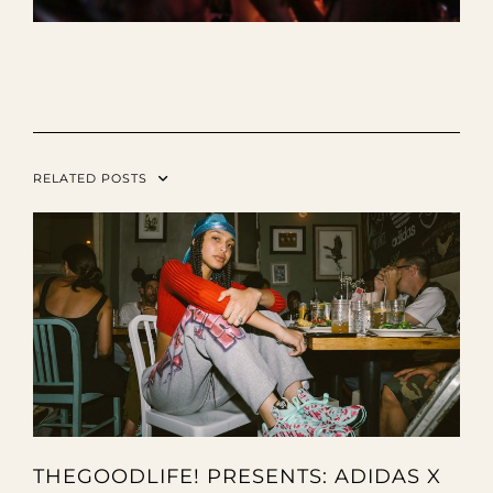
RELATED POSTS
THEGOODLIFE! PRESENTS: ADIDAS X