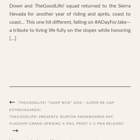
Down and TheGoodLife! squad returned to the Sierra
Nevada for another year of riding and après, coast to
coast… This one hit different, falling on #ADayForJake—
a tribute to living life fully on the slopes while honoring
[…]
THEGOODLIFE! “CAMP NICE” 2016 – SUPER RE-CAP
EXTRAVAGANZA!
THEGOODLIFE! PRESENTS: BURTON SNOWBOARDS NYC
FLAGSHIP GRAND OPENING X PHIL FROST X G PEN RELEASE!