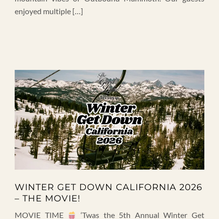
enjoyed multiple […]
WINTER GET DOWN CALIFORNIA 2026
– THE MOVIE!
MOVIE TIME
‘Twas the 5th Annual Winter Get