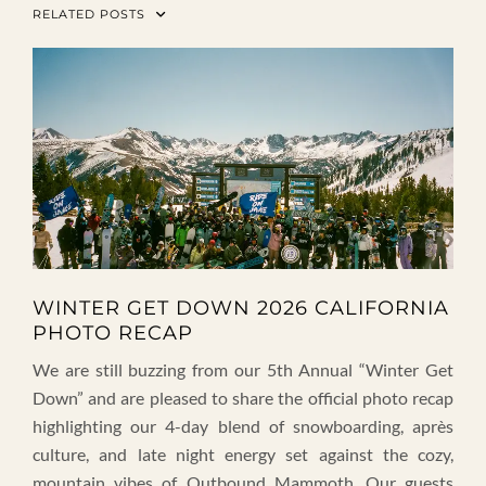
RELATED POSTS
WINTER GET DOWN 2026 CALIFORNIA
PHOTO RECAP
We are still buzzing from our 5th Annual “Winter Get
Down” and are pleased to share the official photo recap
highlighting our 4-day blend of snowboarding, après
culture, and late night energy set against the cozy,
mountain vibes of Outbound Mammoth. Our guests