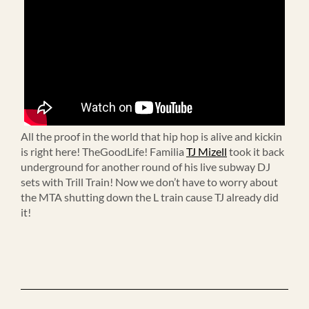
All the proof in the world that hip hop is alive and kickin
is right here! TheGoodLife! Familia
TJ Mizell
took it back
underground for another round of his live subway DJ
sets with Trill Train! Now we don’t have to worry about
the MTA shutting down the L train cause TJ already did
it!