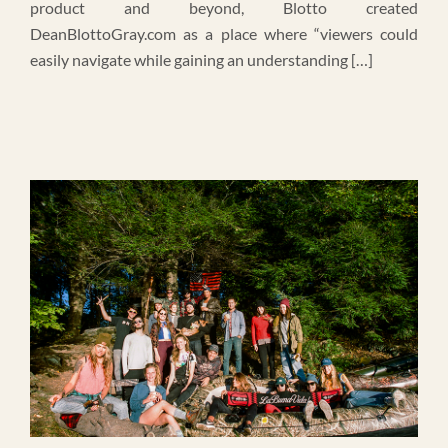
product and beyond, Blotto created
DeanBlottoGray.com as a place where “viewers could
easily navigate while gaining an understanding […]