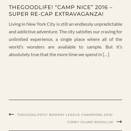
THEGOODLIFE! “CAMP NICE” 2016 –
SUPER RE-CAP EXTRAVAGANZA!
Living in New York City is still an endlessly unpredictable
and addictive adventure. The city satisfies our craving for
unlimited experience, a single place where all of the
world’s wonders are available to sample. But it’s
absolutely true that the more time we spend in […]
THEGOODLIFEFC! BOWERY LEAGUE CHAMPIONS 2016!
CONEY ISLAND ROOOLLIN!