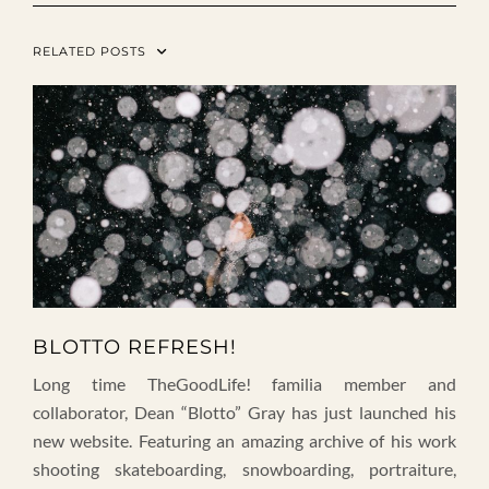
RELATED POSTS
BLOTTO REFRESH!
Long time TheGoodLife! familia member and
collaborator, Dean “Blotto” Gray has just launched his
new website. Featuring an amazing archive of his work
shooting skateboarding, snowboarding, portraiture,