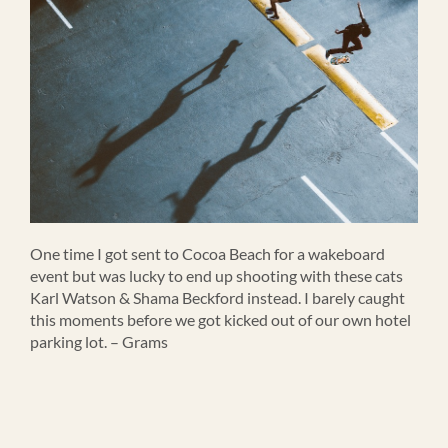
One time I got sent to Cocoa Beach for a wakeboard
event but was lucky to end up shooting with these cats
Karl Watson & Shama Beckford instead. I barely caught
this moments before we got kicked out of our own hotel
parking lot. – Grams