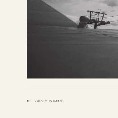
PREVIOUS IMAGE