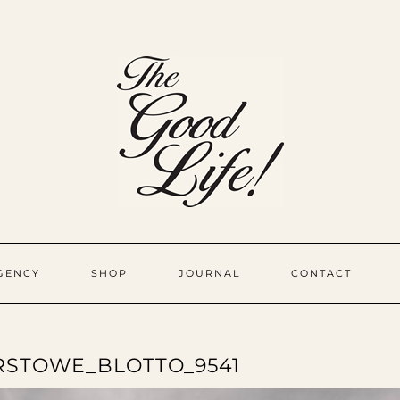
GENCY
SHOP
JOURNAL
CONTACT
STOWE_BLOTTO_9541