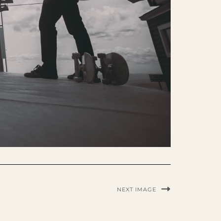
NEXT IMAGE