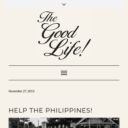
Skip
to
INSTAGRAM
MIXCLOUD
YOUTUBE
content
Toggle Navigation
November 27, 2013
HELP THE PHILIPPINES!