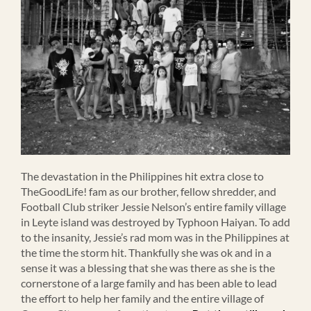
The devastation in the Philippines hit extra close to
TheGoodLife! fam as our brother, fellow shredder, and
Football Club striker Jessie Nelson’s entire family village
in Leyte island was destroyed by Typhoon Haiyan. To add
to the insanity, Jessie’s rad mom was in the Philippines at
the time the storm hit. Thankfully she was ok and in a
sense it was a blessing that she was there as she is the
cornerstone of a large family and has been able to lead
the effort to help her family and the entire village of