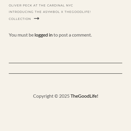
OLIVER PECK AT THE CARDINAL NYC
INTRODUCING THE ASYMBOL X THEGOODLIFE!
COLLECTION
You must be
logged in
to post a comment.
Copyright © 2025
TheGoodLife!