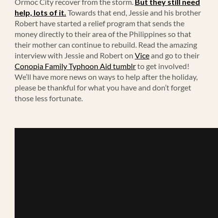
Ormoc City recover from the storm.
But they still need
help, lots of it.
Towards that end, Jessie and his brother
Robert have started a relief program that sends the
money directly to their area of the Philippines so that
their mother can continue to rebuild. Read the amazing
interview with Jessie and Robert on
Vice
and go to their
Conopia Family Typhoon Aid tumblr
to get involved!
We’ll have more news on ways to help after the holiday,
please be thankful for what you have and don’t forget
those less fortunate.