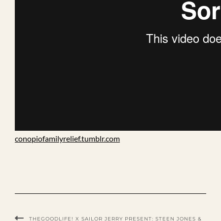
conopiofamilyrelief.tumblr.com
THEGOODLIFE! X SAILOR JERRY PRESENT: STEEN JONES &