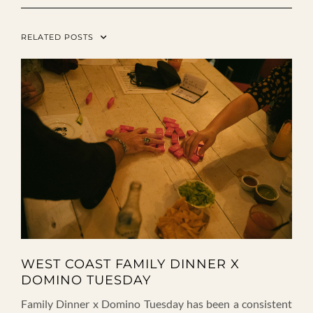
RELATED POSTS
WEST COAST FAMILY DINNER X
DOMINO TUESDAY
Family Dinner x Domino Tuesday has been a consistent