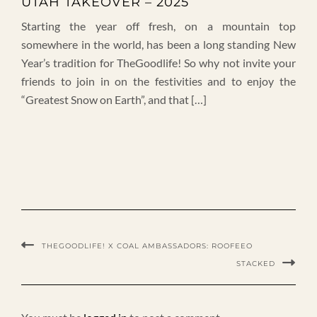
UTAH TAKEOVER – 2025
Starting the year off fresh, on a mountain top
somewhere in the world, has been a long standing New
Year’s tradition for TheGoodlife! So why not invite your
friends to join in on the festivities and to enjoy the
“Greatest Snow on Earth”, and that […]
THEGOODLIFE! X COAL AMBASSADORS: ROOFEEO
STACKED