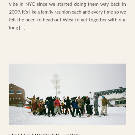
vibe in NYC since we started doing them way back in
2009. It’s like a family reunion each and every time so we
felt the need to head out West to get together with our
long […]