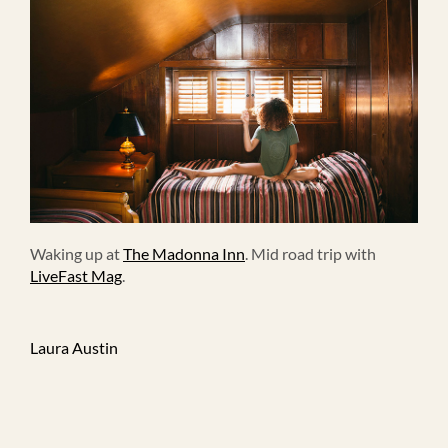
Waking up at
The Madonna Inn
. Mid road trip with
LiveFast Mag
.
Laura Austin