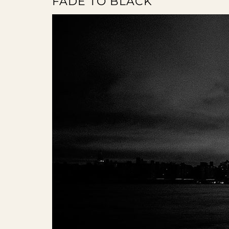
FADE TO BLACK