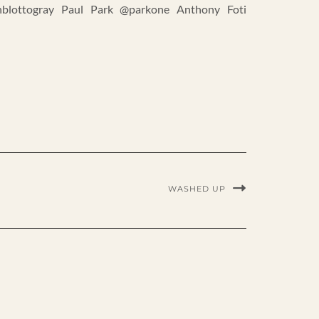
blottogray Paul Park @parkone Anthony Foti
WASHED UP