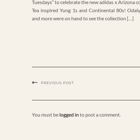
Tuesdays” to celebrate the new adidas x Arizona co
Tea inspired Yung 1s and Continental 80s! Odal
and more were on hand to see the collection […]
PREVIOUS POST
You must be
logged in
to post a comment.