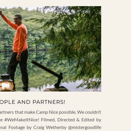
EOPLE AND PARTNERS!
artners that make Camp Nice possible. We couldn’t
e #WeMakeItNice! Filmed, Directed & Edited by
ional Footage by Craig Wetherby @mistergoodlife