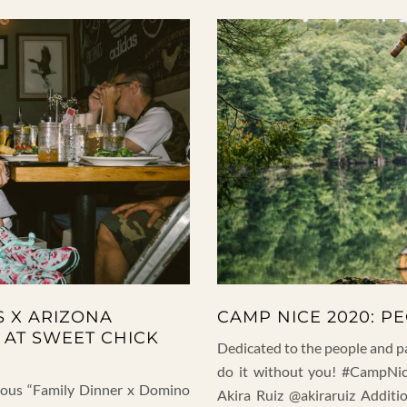
S X ARIZONA
CAMP NICE 2020: P
 AT SWEET CHICK
Dedicated to the people and p
do it without you! #CampNic
amous “Family Dinner x Domino
Akira Ruiz @akiraruiz Addit