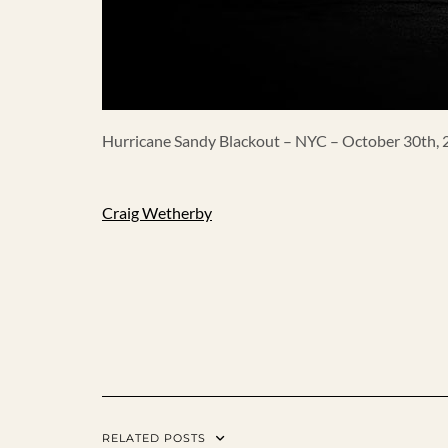
Hurricane Sandy Blackout – NYC – October 30th,
Craig Wetherby
RELATED POSTS