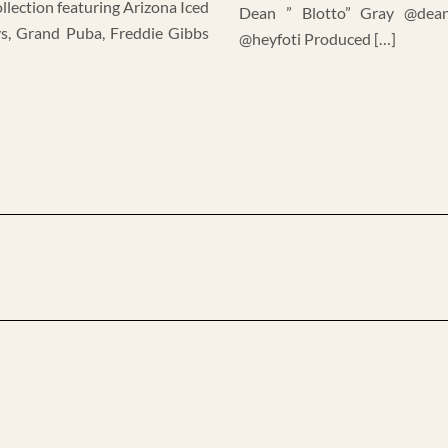
llection featuring Arizona Iced
Dean ” Blotto” Gray @dean
ys, Grand Puba, Freddie Gibbs
@heyfoti Produced […]