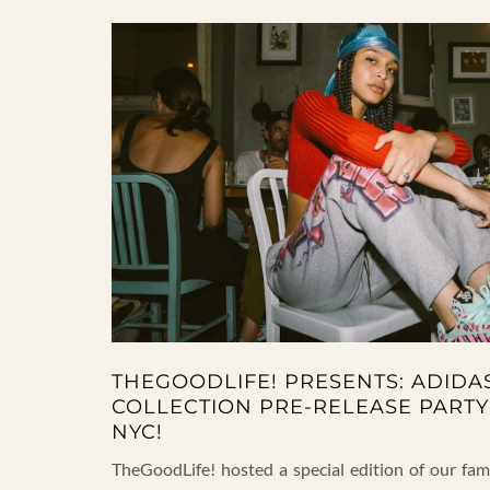
THEGOODLIFE! PRESENTS: ADIDA
COLLECTION PRE-RELEASE PARTY
NYC!
TheGoodLife! hosted a special edition of our f