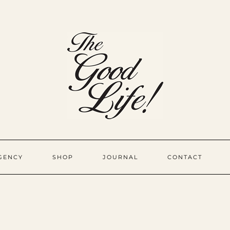
GENCY
SHOP
JOURNAL
CONTACT