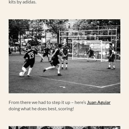
kits by adidas.
From there we had to step it up – here’s
Juan Aguiar
doing what he does best, scoring!