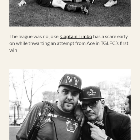
The league was no joke,
Captain Timbo
has a scare early
on while thwarting an attempt from Ace in TGLFC’s first
win