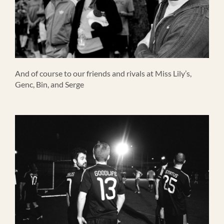
And of course to our friends and rivals at Miss Lily’s,
Genc, Bin, and Serge