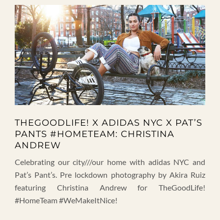
THEGOODLIFE! X ADIDAS NYC X PAT’S
PANTS #HOMETEAM: CHRISTINA
ANDREW
Celebrating our city///our home with adidas NYC and
Pat’s Pant’s. Pre lockdown photography by Akira Ruiz
featuring Christina Andrew for TheGoodLife!
#HomeTeam #WeMakeItNice!