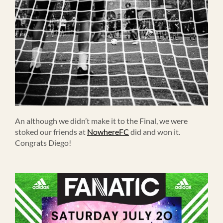
An although we didn’t make it to the Final, we were
stoked our friends at
NowhereFC
did and won it.
Congrats Diego!