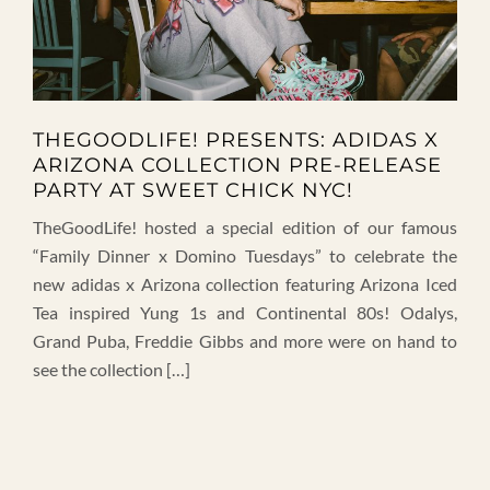
THEGOODLIFE! PRESENTS: ADIDAS X
ARIZONA COLLECTION PRE-RELEASE
PARTY AT SWEET CHICK NYC!
TheGoodLife! hosted a special edition of our famous
“Family Dinner x Domino Tuesdays” to celebrate the
new adidas x Arizona collection featuring Arizona Iced
Tea inspired Yung 1s and Continental 80s! Odalys,
Grand Puba, Freddie Gibbs and more were on hand to
see the collection […]