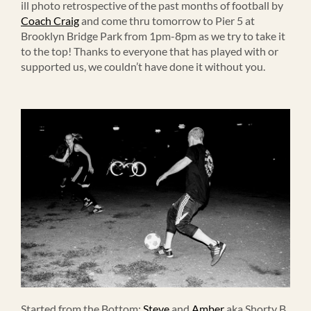
ill photo retrospective of the past months of football by
Coach Craig
and come thru tomorrow to Pier 5 at
Brooklyn Bridge Park from 1pm-8pm as we try to take it
to the top! Thanks to everyone that has played with or
supported us, we couldn’t have done it without you.
Started from the Bottom:
Steve
and
Amber
aka Shorty B