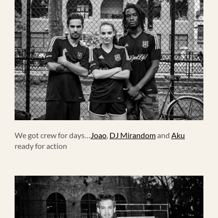
We got crew for days…
Joao
,
DJ Mirandom
and
Aku
ready for action