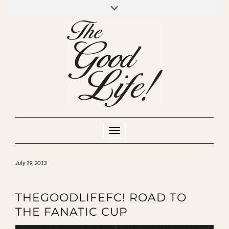
Skip
to
INSTAGRAM
MIXCLOUD
YOUTUBE
content
Toggle Navigation
July 19, 2013
THEGOODLIFEFC! ROAD TO
THE FANATIC CUP