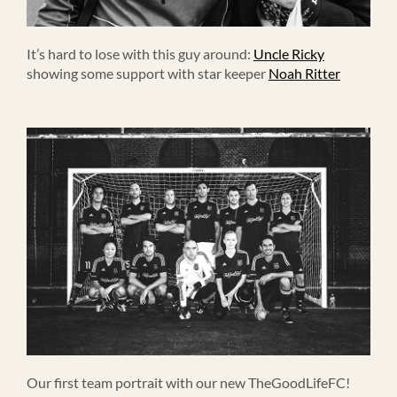
It’s hard to lose with this guy around:
Uncle Ricky
showing some support with star keeper
Noah Ritter
Our first team portrait with our new TheGoodLifeFC!