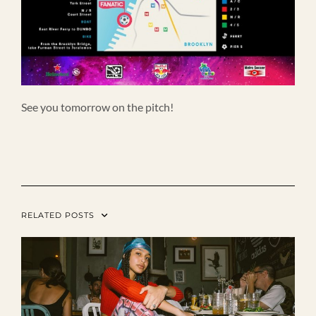
See you tomorrow on the pitch!
RELATED POSTS