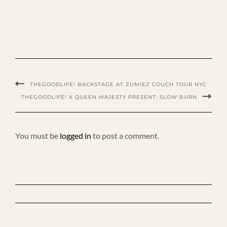
THEGOODLIFE! BACKSTAGE AT ZUMIEZ COUCH TOUR NYC
THEGOODLIFE! X QUEEN MAJESTY PRESENT: SLOW BURN
You must be
logged in
to post a comment.