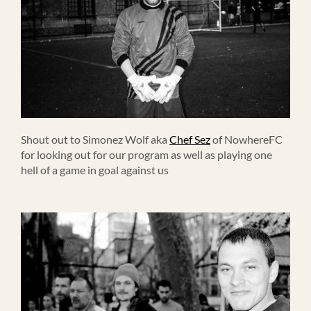
Shout out to Simonez Wolf aka
Chef Sez
of NowhereFC
for looking out for our program as well as playing one
hell of a game in goal against us