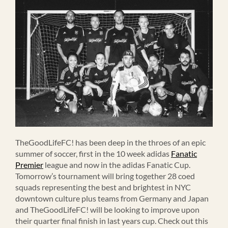
TheGoodLifeFC! has been deep in the throes of an epic
summer of soccer, first in the 10 week adidas
Fanatic
Premier
league and now in the adidas Fanatic Cup.
Tomorrow’s tournament will bring together 28 coed
squads representing the best and brightest in NYC
downtown culture plus teams from Germany and Japan
and TheGoodLifeFC! will be looking to improve upon
their quarter final finish in last years cup. Check out this