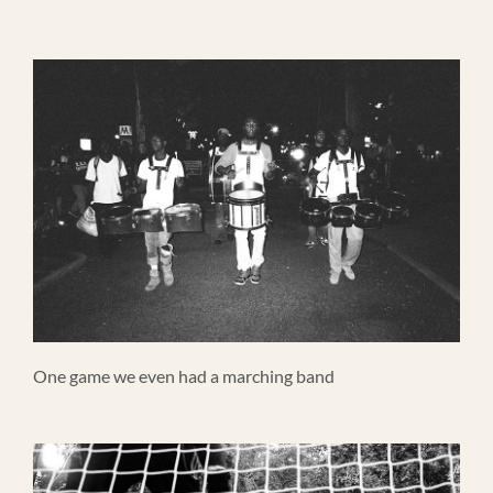
One game we even had a marching band