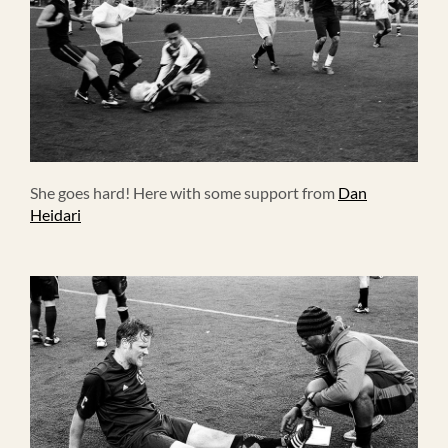
She goes hard! Here with some support from
Dan
Heidari