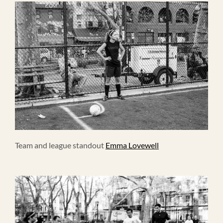
Team and league standout
Emma Lovewell