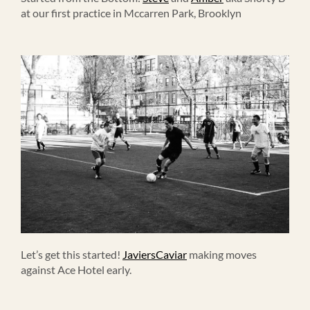
at our first practice in Mccarren Park, Brooklyn
Let’s get this started!
JaviersCaviar
making moves
against Ace Hotel early.