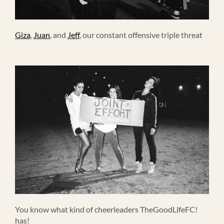
Giza
,
Juan
, and
Jeff
, our constant offensive triple threat
You know what kind of cheerleaders TheGoodLifeFC!
has!