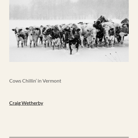
Cows Chillin’ in Vermont
Craig Wetherby