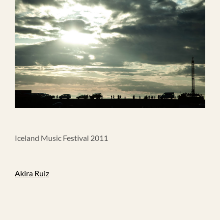
Iceland Music Festival 2011
Akira Ruiz