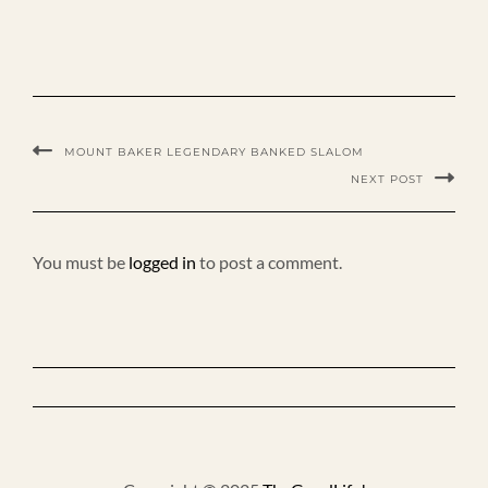
MOUNT BAKER LEGENDARY BANKED SLALOM
NEXT POST
You must be
logged in
to post a comment.