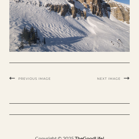
PREVIOUS IMAGE
NEXT IMAGE
Copyright © 2025
TheGoodLife!