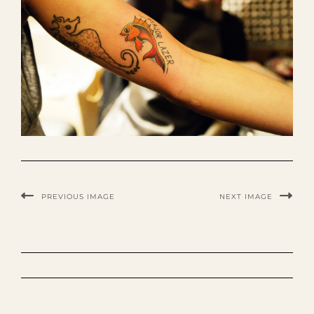
PREVIOUS IMAGE
NEXT IMAGE