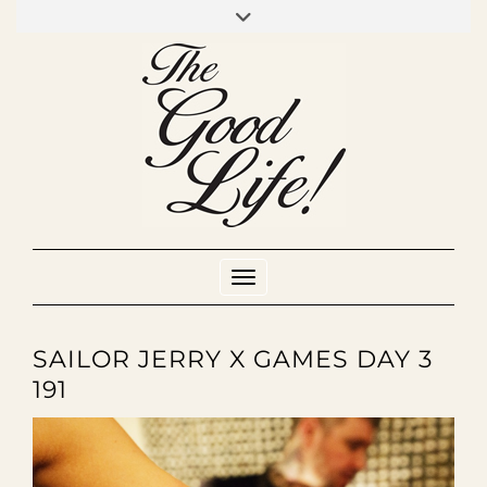
Skip
to
INSTAGRAM
MIXCLOUD
YOUTUBE
content
Toggle Navigation
SAILOR JERRY X GAMES DAY 3
191