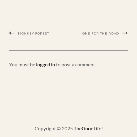
MONKEY FOREST
ONE FOR THE ROAD
You must be
logged in
to post a comment.
Copyright © 2025
TheGoodLife!