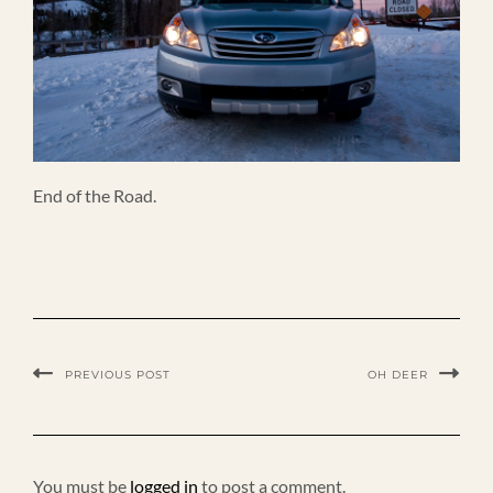
End of the Road.
PREVIOUS POST
OH DEER
You must be
logged in
to post a comment.