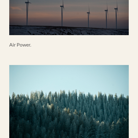
Air Power.