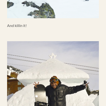
And killin it!