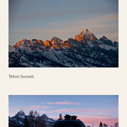
Teton Sunset.