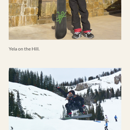
Yela on the Hill.