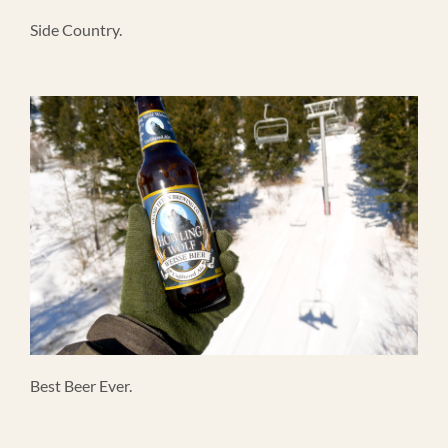
Side Country.
Best Beer Ever.