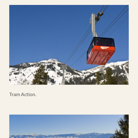
Tram Action.