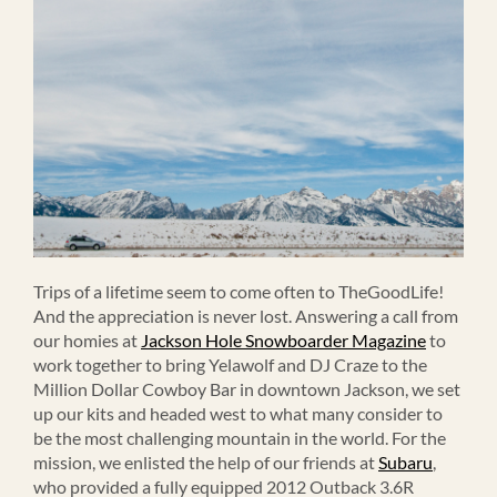
Trips of a lifetime seem to come often to TheGoodLife!
And the appreciation is never lost. Answering a call from
our homies at
Jackson Hole Snowboarder Magazine
to
work together to bring Yelawolf and DJ Craze to the
Million Dollar Cowboy Bar in downtown Jackson, we set
up our kits and headed west to what many consider to
be the most challenging mountain in the world. For the
mission, we enlisted the help of our friends at
Subaru
,
who provided a fully equipped 2012 Outback 3.6R