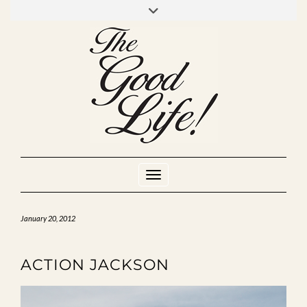
Skip
to
INSTAGRAM
MIXCLOUD
YOUTUBE
content
Toggle Navigation
January 20, 2012
ACTION JACKSON