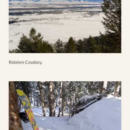
Ride’em Cowboy.