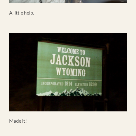
A little help.
Made it!