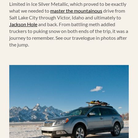
Limited in Ice Silver Metallic, which proved to be exactly
what we needed to
master the mountainous
drive from
Salt Lake City through Victor, Idaho and ultimately to
Jackson Hole
and back. From battling meth addled
truckers to puking snow on both ends of the trip, it was a
journey to remember. See our travelogue in photos after
the jump.