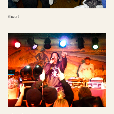
Shots!