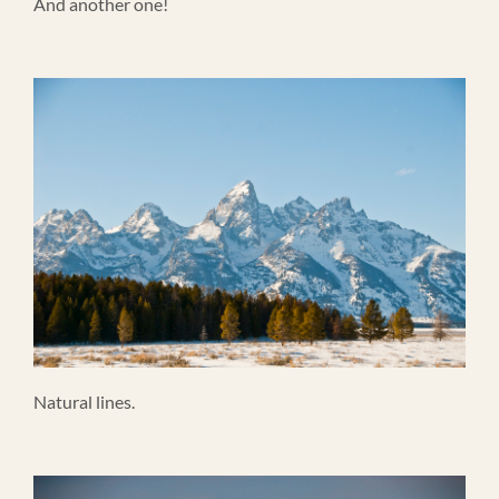
And another one!
Natural lines.