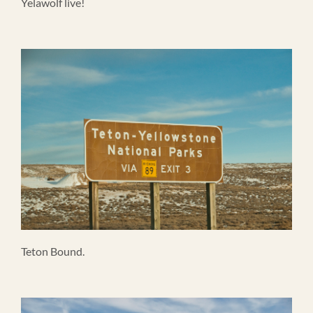
Yelawolf live!
Teton Bound.