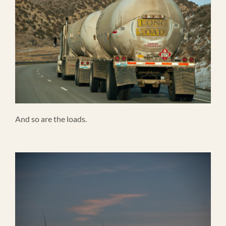
And so are the loads.