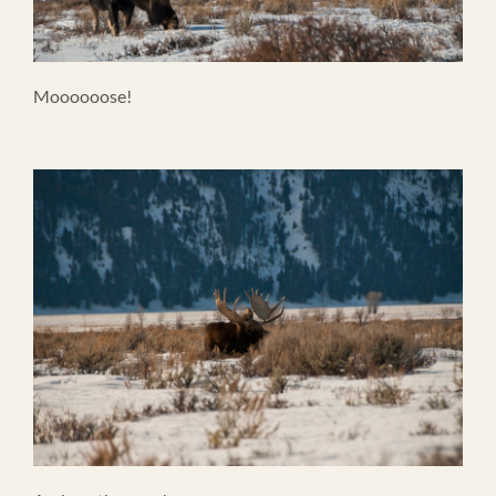
Moooooose!