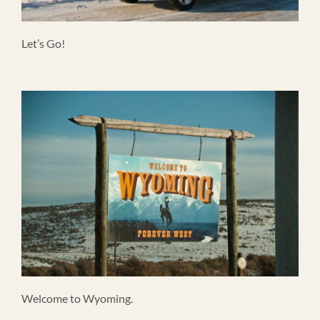
Let’s Go!
Welcome to Wyoming.