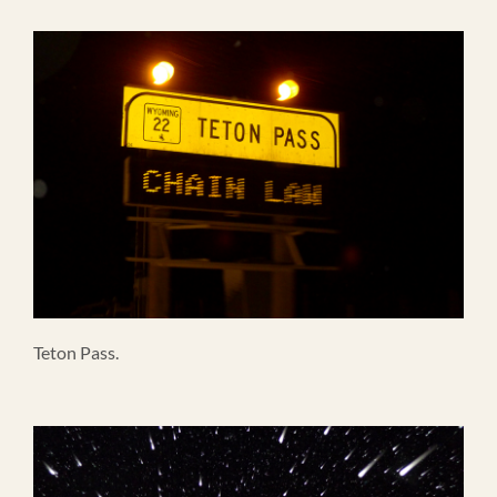
Teton Pass.