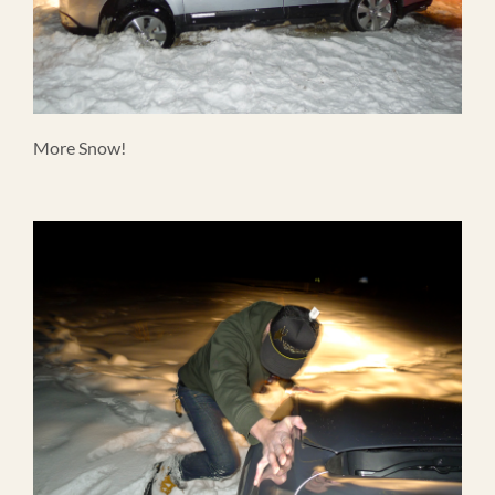
More Snow!