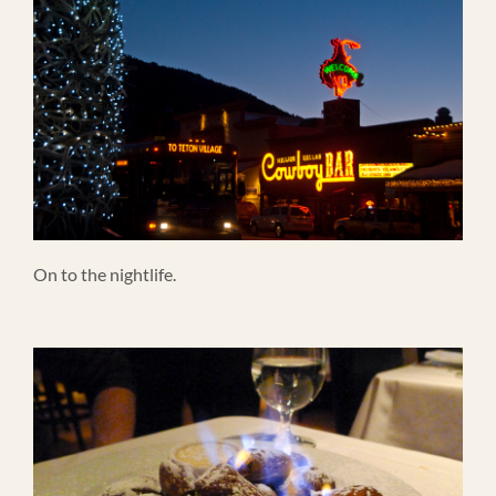
On to the nightlife.