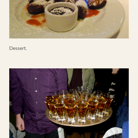
Dessert.