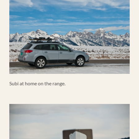
Subi at home on the range.