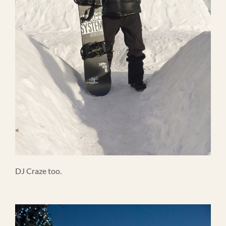
DJ Craze too.