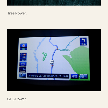
Tree Power.
GPS Power.