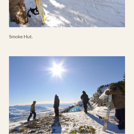
Smoke Hut.