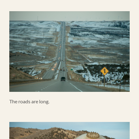
The roads are long.