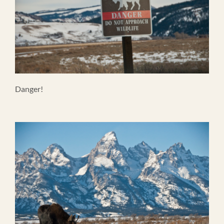
Danger!