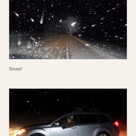
Snow!