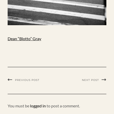
Dean “Blotto” Gray
PREVIOUS POST
NEXT POST
You must be
logged in
to post a comment.