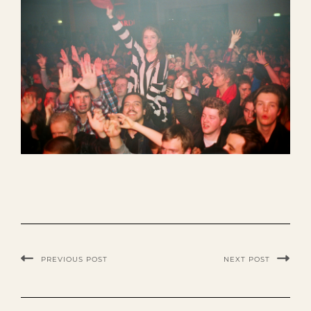
PREVIOUS POST
NEXT POST