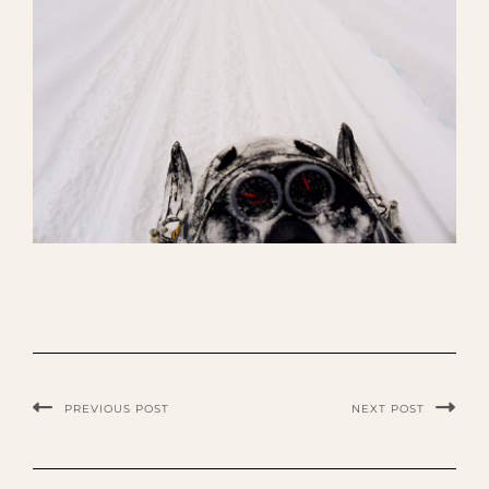
PREVIOUS POST
NEXT POST