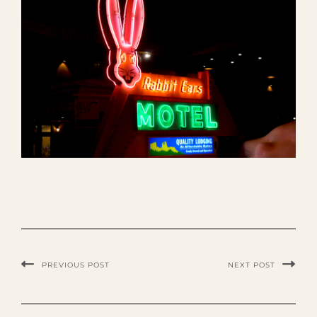
PREVIOUS POST
NEXT POST