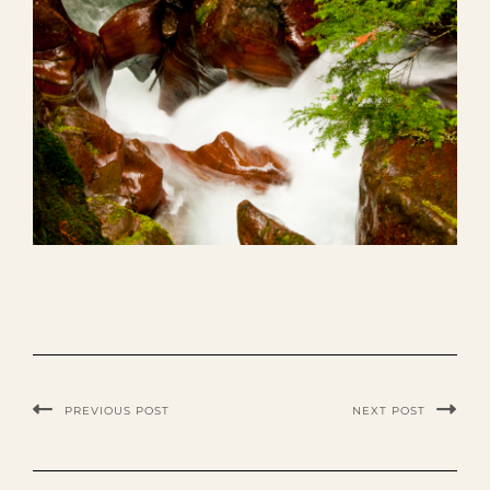
PREVIOUS POST
NEXT POST