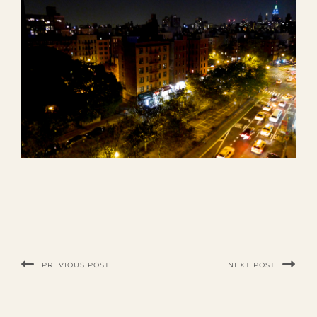
PREVIOUS POST
NEXT POST