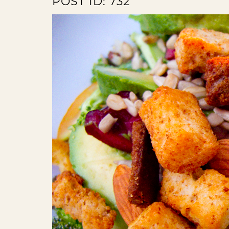
POST ID: 732