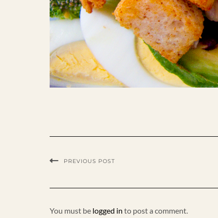
PREVIOUS POST
You must be
logged in
to post a comment.