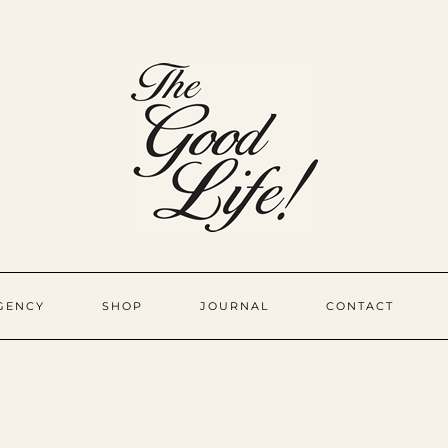
GENCY
SHOP
JOURNAL
CONTACT