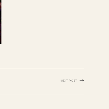
NEXT POST