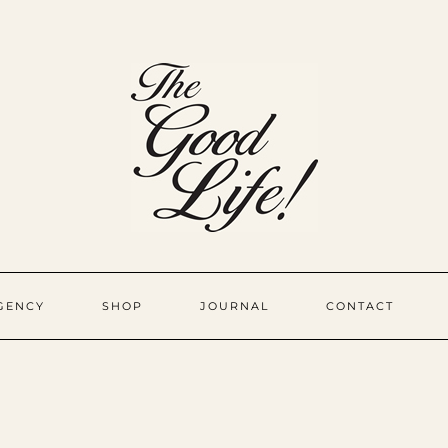
GENCY
SHOP
JOURNAL
CONTACT