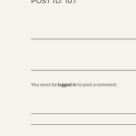
POST ID: 107
You must be
logged in
to post a comment.