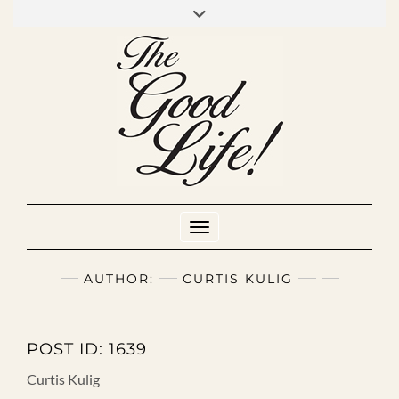
Skip
to
INSTAGRAM
MIXCLOUD
YOUTUBE
content
Toggle Navigation
AUTHOR:
CURTIS KULIG
POST ID: 1639
Curtis Kulig