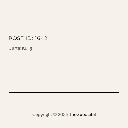
POST ID: 1642
Curtis Kulig
Copyright © 2025
TheGoodLife!