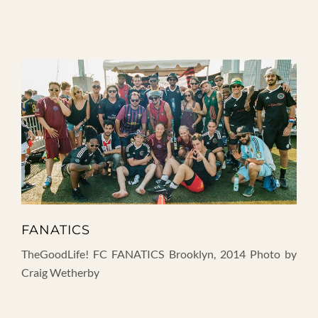
FANATICS
TheGoodLife! FC FANATICS Brooklyn, 2014 Photo by
Craig Wetherby