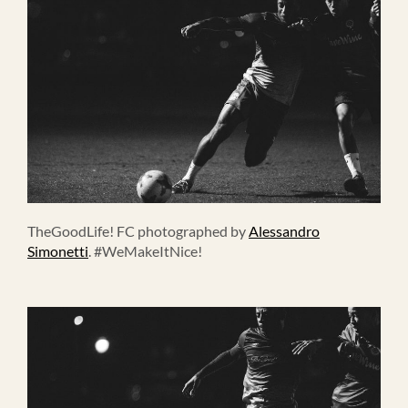
TheGoodLife! FC photographed by
Alessandro
Simonetti
. #WeMakeItNice!