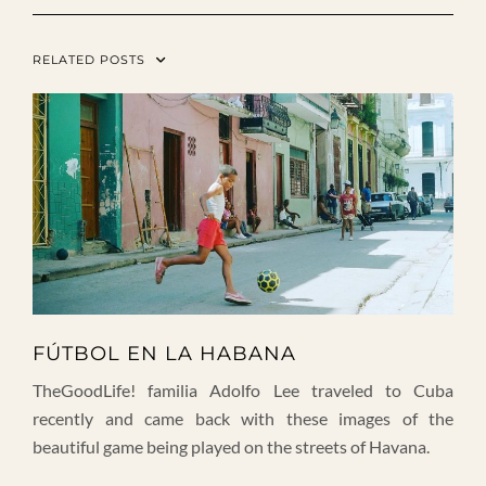
RELATED POSTS
FÚTBOL EN LA HABANA
TheGoodLife! familia Adolfo Lee traveled to Cuba
recently and came back with these images of the
beautiful game being played on the streets of Havana.