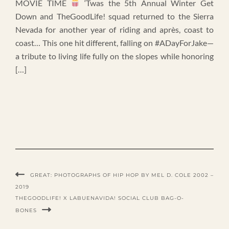
MOVIE TIME
‘Twas the 5th Annual Winter Get
Down and TheGoodLife! squad returned to the Sierra
Nevada for another year of riding and après, coast to
coast… This one hit different, falling on #ADayForJake—
a tribute to living life fully on the slopes while honoring
[…]
GREAT: PHOTOGRAPHS OF HIP HOP BY MEL D. COLE 2002 –
2019
THEGOODLIFE! X LABUENAVIDA! SOCIAL CLUB BAG-O-
BONES