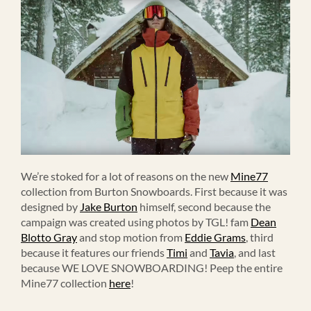
We’re stoked for a lot of reasons on the new
Mine77
collection from Burton Snowboards. First because it was
designed by
Jake Burton
himself, second because the
campaign was created using photos by TGL! fam
Dean
Blotto Gray
and stop motion from
Eddie Grams
, third
because it features our friends
Timi
and
Tavia
, and last
because WE LOVE SNOWBOARDING! Peep the entire
Mine77 collection
here
!