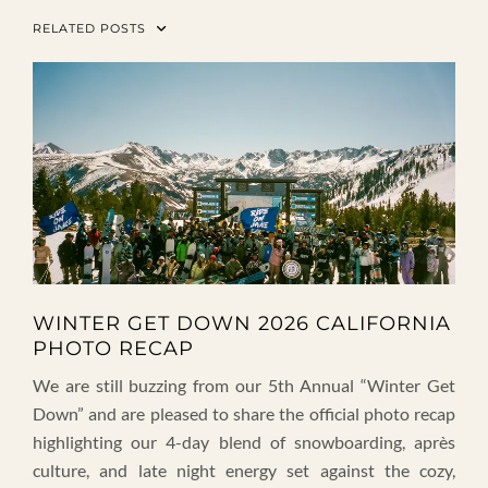
RELATED POSTS
WINTER GET DOWN 2026 CALIFORNIA
PHOTO RECAP
We are still buzzing from our 5th Annual “Winter Get
Down” and are pleased to share the official photo recap
highlighting our 4-day blend of snowboarding, après
culture, and late night energy set against the cozy,