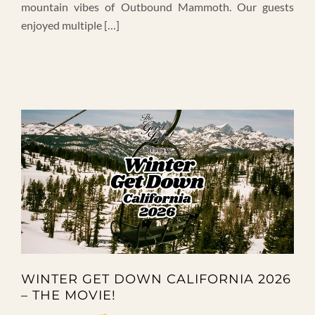
mountain vibes of Outbound Mammoth. Our guests
enjoyed multiple […]
WINTER GET DOWN CALIFORNIA 2026
– THE MOVIE!