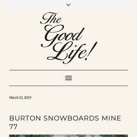
Skip
to
INSTAGRAM
MIXCLOUD
YOUTUBE
content
Toggle Navigation
March 21, 2019
BURTON SNOWBOARDS MINE
77