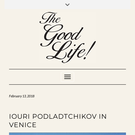
Skip
to
INSTAGRAM
MIXCLOUD
YOUTUBE
content
Toggle Navigation
February 13, 2018
IOURI PODLADTCHIKOV IN
VENICE