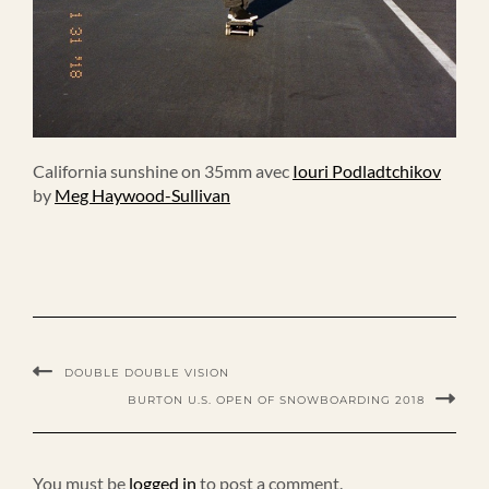
California sunshine on 35mm avec
Iouri Podladtchikov
by
Meg Haywood-Sullivan
DOUBLE DOUBLE VISION
BURTON U.S. OPEN OF SNOWBOARDING 2018
You must be
logged in
to post a comment.