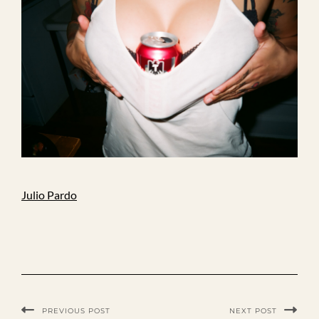
Julio Pardo
PREVIOUS POST
NEXT POST