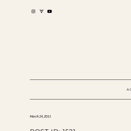
Skip
to
content
INSTAGRAM
MIXCLOUD
YOUTUBE
A
March 24, 2011