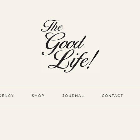
GENCY
SHOP
JOURNAL
CONTACT