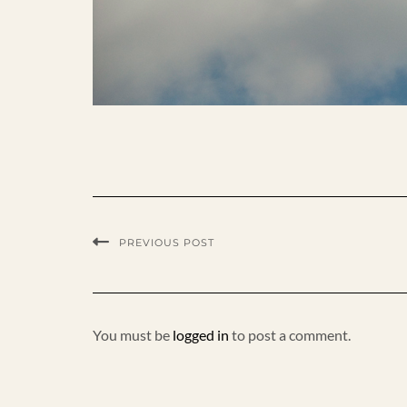
PREVIOUS POST
You must be
logged in
to post a comment.