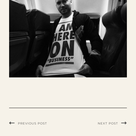
PREVIOUS POST
NEXT POST