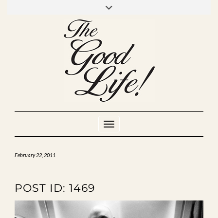
Skip
to
INSTAGRAM
MIXCLOUD
YOUTUBE
content
Toggle Navigation
February 22, 2011
POST ID: 1469