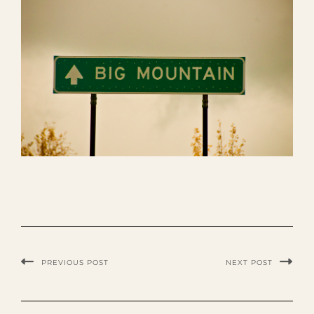
PREVIOUS POST
NEXT POST