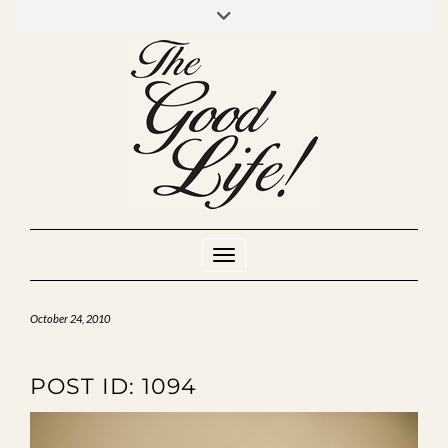
Skip
to
INSTAGRAM
MIXCLOUD
YOUTUBE
content
Toggle Navigation
October 24, 2010
POST ID: 1094