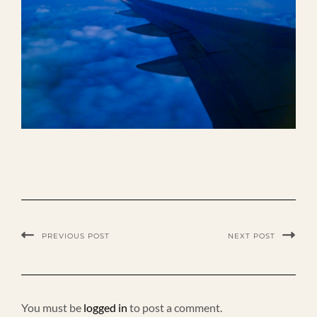
PREVIOUS POST
NEXT POST
You must be
logged in
to post a comment.