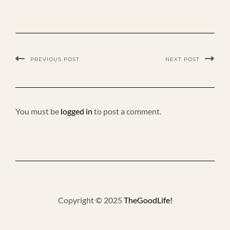
PREVIOUS POST
NEXT POST
You must be
logged in
to post a comment.
Copyright © 2025
TheGoodLife!