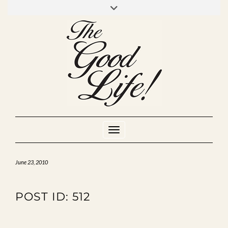
Skip
to
INSTAGRAM
MIXCLOUD
YOUTUBE
content
Toggle Navigation
June 23, 2010
POST ID: 512