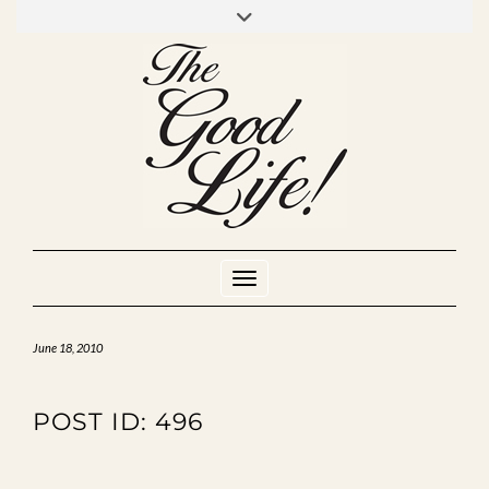
Skip
to
INSTAGRAM
MIXCLOUD
YOUTUBE
content
Toggle Navigation
June 18, 2010
POST ID: 496