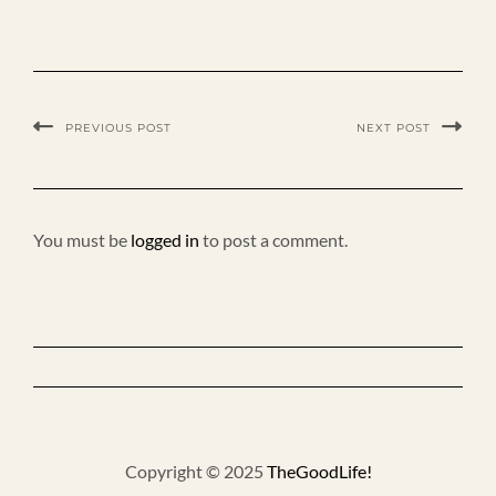
PREVIOUS POST
NEXT POST
You must be
logged in
to post a comment.
Copyright © 2025
TheGoodLife!