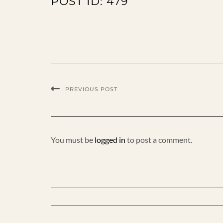
POST ID: 479
PREVIOUS POST
You must be
logged in
to post a comment.