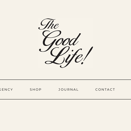
GENCY
SHOP
JOURNAL
CONTACT